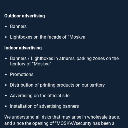
Outdoor advertising
Banners
Lightboxes on the facade of “Moskva
Indoor advertising
Banners / Lightboxes in atriums, parking zones on the
territory of “Moskva”
Promotions
Distribution of printing products on our territory
Advertising on the official site
Installation of advertising banners
We understand all risks that may arise in wholesale trade,
and since the opening of "MOSKVA"security has been a