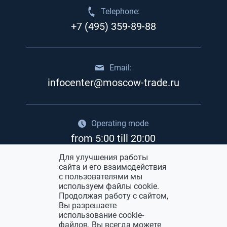
Telephone:
+7 (495) 359-89-88
Email:
infocenter@moscow-trade.ru
Operating mode
from 5:00 till 20:00
Для улучшения работы
сайта и его взаимодействия
Advertisement in «Moskva» trade fair
с пользователями мы
center
используем файлы cookie.
Продолжая работу с сайтом,
Вы разрешаете
использование cookie-
файлов. Вы всегда можете