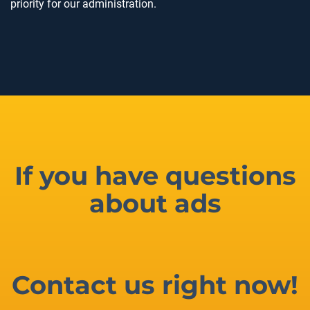
priority for our administration.
If you have questions
about ads
Contact us right now!