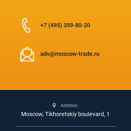
+7 (495) 359-80-20
adv@moscow-trade.ru
Address:
Moscow, Tikhoretskiy boulevard, 1