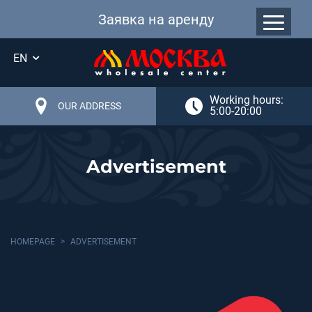
Заявка на аренду
EN
Working hours:
OUR ADDRESS
5:00-20:00
Advertisement
HOMEPAGE
ADVERTISEMENT