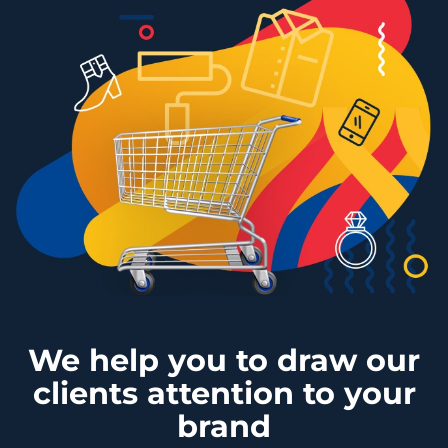
We help you to draw our
clients attention to your
brand